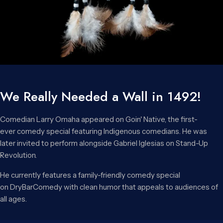
We Really Needed a Wall in 1492!
Comedian Larry Omaha appeared on Goin' Native, the first-
ever comedy special featuring Indigenous comedians. He was
later invited to perform alongside Gabriel Iglesias on Stand-Up
Revolution.
He currently features a family-friendly comedy special
on DryBarComedy with clean humor that appeals to audiences of
all ages.