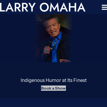
Indigenous Humor at Its Finest
Book a Show