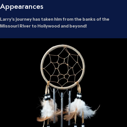
Appearances
Larry’s journey has taken him from the banks of the
Missouri River to Hollywood and beyond!