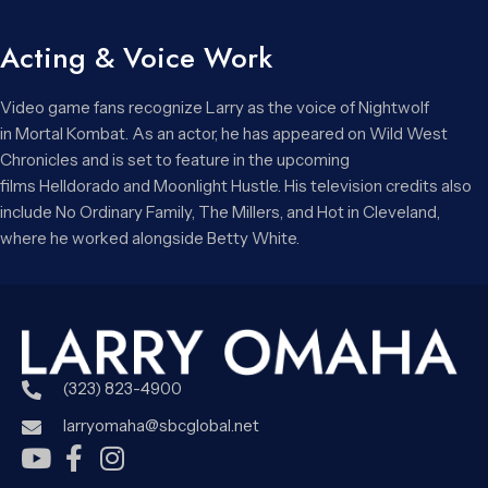
Acting & Voice Work
Video game fans recognize Larry as the voice of Nightwolf
in Mortal Kombat. As an actor, he has appeared on Wild West
Chronicles and is set to feature in the upcoming
films Helldorado and Moonlight Hustle. His television credits also
include No Ordinary Family, The Millers, and Hot in Cleveland,
where he worked alongside Betty White.
(323) 823-4900
larryomaha@sbcglobal.net